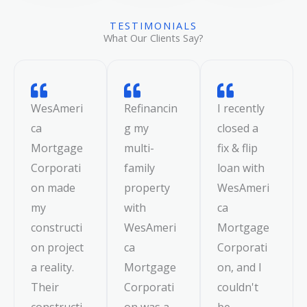
TESTIMONIALS
What Our Clients Say?
WesAmeri
Refinancin
I recently
ca
g my
closed a
Mortgage
multi-
fix & flip
Corporati
family
loan with
on made
property
WesAmeri
my
with
ca
constructi
WesAmeri
Mortgage
on project
ca
Corporati
a reality.
Mortgage
on, and I
Their
Corporati
couldn't
constructi
on was a
be