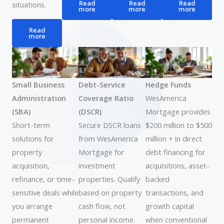
Read
Read
Read
situations.
more
more
more
Read
more
Small Business
Debt-Service
Hedge Funds
Administration
Coverage Ratio
WesAmerica
(SBA)
(DSCR)
Mortgage provides
Short-term
Secure DSCR loans
$200 million to $500
solutions for
from WesAmerica
million + in direct
property
Mortgage for
debt financing for
acquisition,
investment
acquisitions, asset-
refinance, or time-
properties. Qualify
backed
sensitive deals while
based on property
transactions, and
you arrange
cash flow, not
growth capital
permanent
personal income.
when conventional