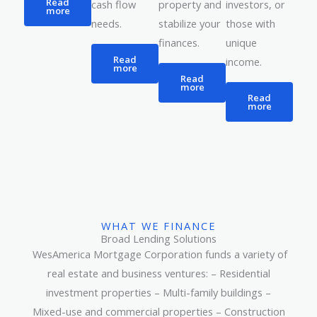
Read
property and
cash flow
investors, or
more
stabilize your
needs.
those with
finances.
unique
Read
income.
more
Read
more
Read
more
WHAT WE FINANCE
Broad Lending Solutions
WesAmerica Mortgage Corporation funds a variety of
real estate and business ventures: – Residential
investment properties – Multi-family buildings –
Mixed-use and commercial properties – Construction