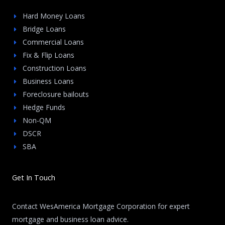
Hard Money Loans
Bridge Loans
Commercial Loans
Fix & Flip Loans
Construction Loans
Business Loans
Foreclosure bailouts
Hedge Funds
Non-QM
DSCR
SBA
Get In Touch
Contact WesAmerica Mortgage Corporation for expert
mortgage and business loan advice.