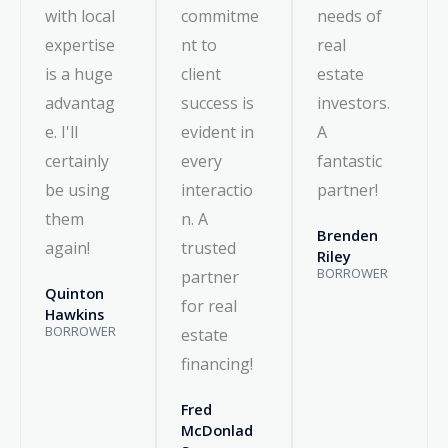
with local
commitme
needs of
expertise
nt to
real
is a huge
client
estate
advantag
success is
investors.
e. I'll
evident in
A
certainly
every
fantastic
be using
interactio
partner!
them
n. A
Brenden
again!
trusted
Riley
BORROWER
partner
Quinton
for real
Hawkins
BORROWER
estate
financing!
Fred
McDonlad