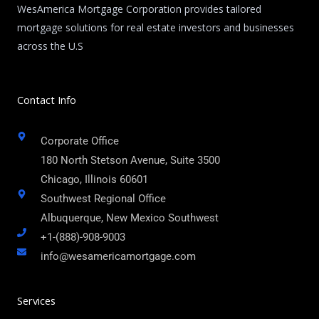
WesAmerica Mortgage Corporation provides tailored
mortgage solutions for real estate investors and businesses
across the U.S
Contact Info
Corporate Office
180 North Stetson Avenue, Suite 3500
Chicago, Illinois 60601
Southwest Regional Office
Albuquerque, New Mexico Southwest
+1-(888)-908-9003
info@wesamericamortgage.com
Services