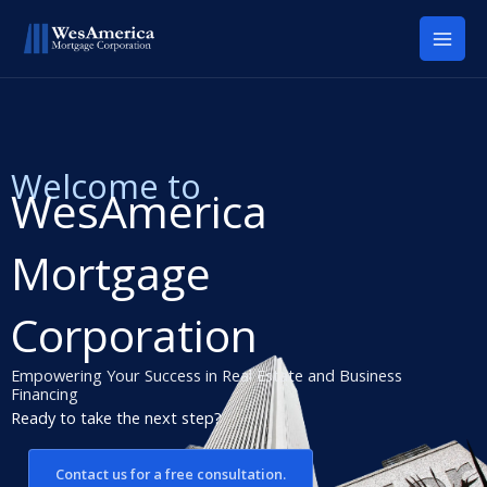
Skip
to
content
Welcome to
WesAmerica
Mortgage
Corporation
Empowering Your Success in Real Estate and Business
Financing
Ready to take the next step?
Contact us for a free consultation.