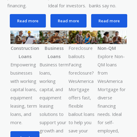
financing.
Ideal for investors.
banks say no.
Read more
Read more
Read more
Foreclosure
Construction
Business
Non-QM
bailouts
Loans
Loans
Explore Non-
Facing
Empowering
Business term
QM loans
foreclosure?
businesses
loans,
from
WesAmerica
with working
working
WesAmerica
Mortgage
capital loans,
capital, and
Mortgage for
offers fast,
equipment
equipment
diverse
flexible
leasing, term
leasing
financing
bailout loans
loans, and
solutions to
needs. Ideal
to help you
more.
support your
for self-
save your
growth and
employed,