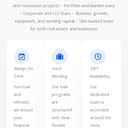
and renovation projects – Portfolio and blanket loans
– Corporate and LLC loans – Business growth,
equipment, and working capital – SBA-backed loans
for both real estate and businesses
Always On
Hard
24/7
Time
Working
Availability
Punctual
Our loan
Our
and
programs
dedicated
efficient,
are
team is
we ensure
structured
accessible
your
with clear,
around the
financial
flexible
clock,