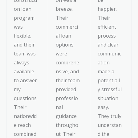
on loan
breeze.
happier.
program
Their
Their
was
commerci
efficient
flexible,
al loan
process
and their
options
and clear
team was
were
communic
always
comprehe
ation
available
nsive, and
made a
to answer
their team
potentiall
my
provided
y stressful
questions.
professio
situation
Their
nal
easy.
nationwid
guidance
They truly
e reach
througho
understan
combined
ut. Their
d the