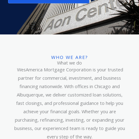
WHO WE ARE?
What we do
WesAmerica Mortgage Corporation is your trusted
partner for commercial, investment, and business
financing nationwide. With offices in Chicago and
Albuquerque, we deliver customized loan solutions,
fast closings, and professional guidance to help you
achieve your financial goals. Whether you are
purchasing, refinancing, investing, or expanding your
business, our experienced team is ready to guide you
every step of the way.