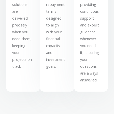
solutions
repayment
providing
are
terms
continuous
delivered
designed
support
precisely
to align
and expert
when you
with your
guidance
need them,
financial
whenever
keeping
capacity
you need
your
and
it, ensuring
projects on
investment
your
track.
goals.
questions
are always
answered.