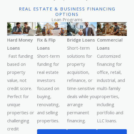
REAL ESTATE & BUSINESS FINANCING
OPTIONS
Loan Programs
Hard Money
Fix & Flip
Bridge Loans
Commercial
Loans
Loans
Short-term
Loans
Fast funding
Short-term
solutions for
Customized
based on
funding for
property
financing for
property
real estate
acquisition,
office, retail,
value, not
investors
refinance, or
industrial, and
credit score.
focused on
time-sensitive
multi-family
Perfect for
buying,
deals while you
properties,
unique
renovating,
arrange
including
properties or
and selling
permanent
portfolio and
challenging
properties.
financing.
LLC loans.
credit