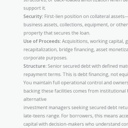
support it.
Security:
First-lien position on collateral assets
business assets, collections, equipment, or other
property that secures the loan.
Use of Proceeds:
Acquisitions, working capital, 
recapitalization, bridge financing, asset monetiz
corporate purposes.
Structure:
Senior secured debt with defined matu
repayment terms. This is debt financing, not equ
You maintain full operational control and owners
backing these facilities comes from institutiona
alternative
investment managers seeking secured debt retur
late-teens range. For borrowers, this means acce
capital with decision-makers who understand co