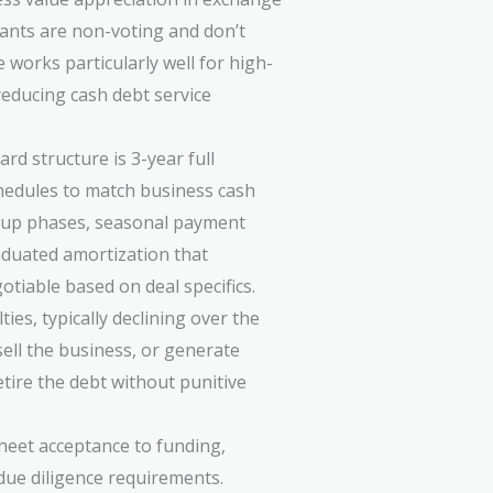
rants are non-voting and don’t
e works particularly well for high-
educing cash debt service
rd structure is 3-year full
hedules to match business cash
p-up phases, seasonal payment
raduated amortization that
tiable based on deal specifics.
es, typically declining over the
sell the business, or generate
tire the debt without punitive
heet acceptance to funding,
due diligence requirements.