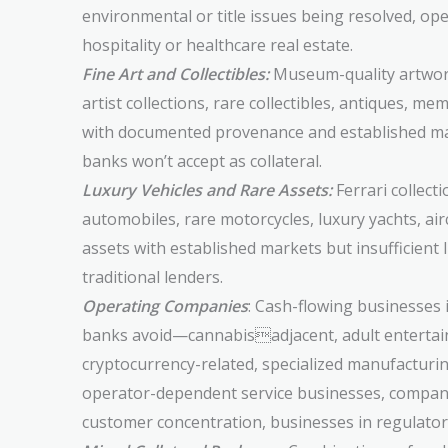
environmental or title issues being resolved, o
hospitality or healthcare real estate.
Fine Art and Collectibles:
Museum-quality artwork
artist collections, rare collectibles, antiques, m
with documented provenance and established ma
banks won’t accept as collateral.
Luxury Vehicles and Rare Assets:
Ferrari collecti
automobiles, rare motorcycles, luxury yachts, ai
assets with established markets but insufficient l
traditional lenders.
Operating Companies
: Cash-flowing businesses 
banks avoid—cannabisadjacent, adult enterta
cryptocurrency-related, specialized manufacturin
operator-dependent service businesses, compan
customer concentration, businesses in regulatory