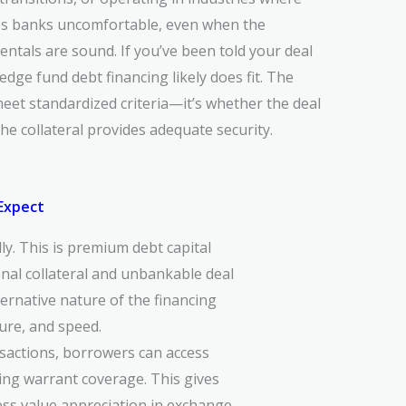
es banks uncomfortable, even when the
ntals are sound. If you’ve been told your deal
hedge fund debt financing likely does fit. The
eet standardized criteria—it’s whether the deal
e collateral provides adequate security.
 Expect
lly. This is premium debt capital
ional collateral and unbankable deal
ternative nature of the financing
ture, and speed.
sactions, borrowers can access
ting warrant coverage. This gives
ness value appreciation in exchange