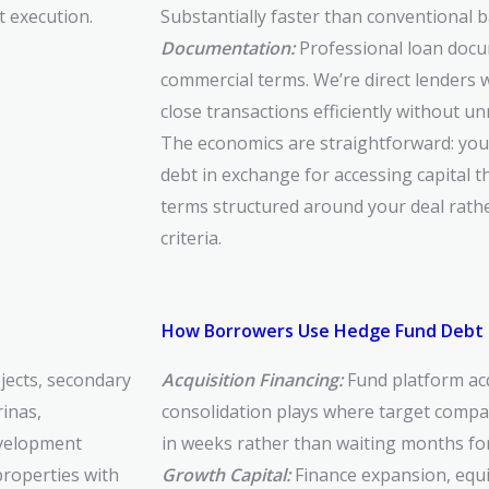
t execution.
Substantially faster than conventional 
Documentation:
Professional loan docu
commercial terms. We’re direct lenders 
close transactions efficiently without u
The economics are straightforward: yo
debt in exchange for accessing capital t
terms structured around your deal rath
criteria.
How Borrowers Use Hedge Fund Debt 
jects, secondary
Acquisition Financing:
Fund platform acq
inas,
consolidation plays where target compan
development
in weeks rather than waiting months fo
properties with
Growth Capital:
Finance expansion, equ