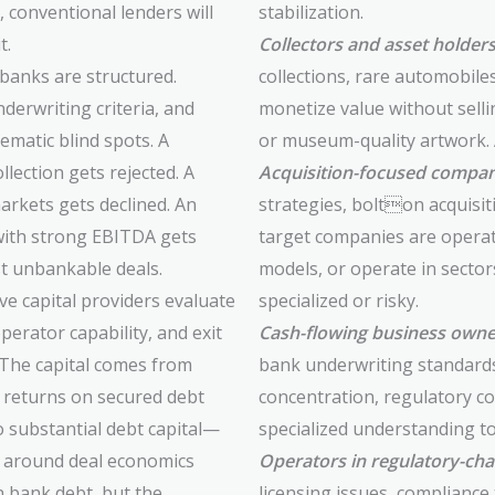
conventional lenders will
stabilization.
t.
Collectors and asset holder
 banks are structured.
collections, rare automobile
derwriting criteria, and
monetize value without sellin
matic blind spots. A
or museum-quality artwork. Al
llection gets rejected. A
Acquisition-focused compan
arkets gets declined. An
strategies, bolton acquisit
with strong EBITDA gets
target companies are opera
t unbankable deals.
models, or operate in secto
ive capital providers evaluate
specialized or risky.
perator capability, and exit
Cash-flowing business owne
 The capital comes from
bank underwriting standards 
s returns on secured debt
concentration, regulatory co
o substantial debt capital—
specialized understanding to
d around deal economics
Operators in regulatory-cha
n bank debt, but the
licensing issues, compliance