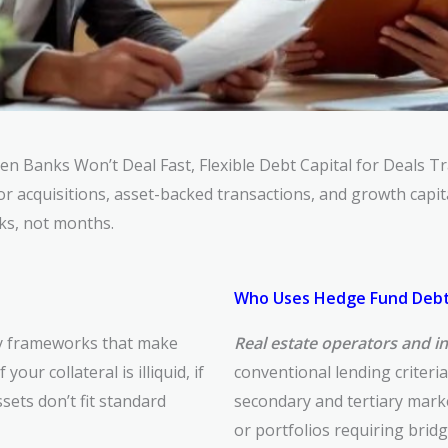
hen Banks
Won’t Deal
Fast, Flexible Debt Capital for Deals T
for
acquisitions, asset-backed transactions, and growth capi
ks, not
months.
Who Uses Hedge Fund Debt
ry frameworks that make
Real estate operators and i
your collateral is illiquid, if
conventional lending criteri
ets don’t fit standard
secondary and tertiary marke
or portfolios requiring brid