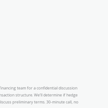
 financing team for a confidential discussion
ansaction structure. We’ll determine if hedge
iscuss preliminary terms. 30-minute call, no