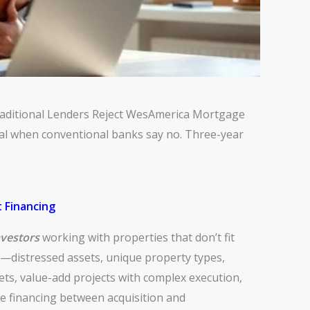
raditional Lenders Reject
WesAmerica Mortgage
tal when conventional
banks say no. Three-year
 Financing
nvestors
working with properties that don’t fit
a—distressed assets, unique property types,
ts, value-add projects with complex execution,
ge financing between acquisition and