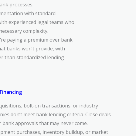
bank processes.
mentation with standard
with experienced legal teams who
nnecessary complexity.
u’re paying a premium over bank
hat banks won’t provide, with
er than standardized lending
Financing
uisitions, bolt-on transactions, or industry
ies don’t meet bank lending criteria. Close deals
r bank approvals that may never come.
ipment purchases, inventory buildup, or market