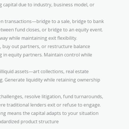
capital due to industry, business model, or
en transactions—bridge to a sale, bridge to bank
etween fund closes, or bridge to an equity event.
y while maintaining exit flexibility.
t, buy out partners, or restructure balance
g in equity partners. Maintain control while
illiquid assets—art collections, real estate
g. Generate liquidity while retaining ownership
hallenges, resolve litigation, fund turnarounds,
e traditional lenders exit or refuse to engage.
cing means the capital adapts to your situation
andardized product structure