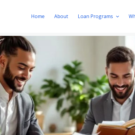
Home
About
Loan Programs
Wh