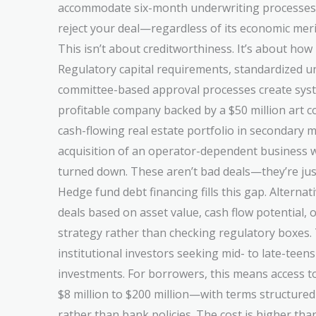
accommodate six-month underwriting processes, 
reject your deal—regardless of its economic meri
This isn’t about creditworthiness. It’s about how
Regulatory capital requirements, standardized un
committee-based approval processes create syste
profitable company backed by a $50 million art co
cash-flowing real estate portfolio in secondary m
acquisition of an operator-dependent business 
turned down. These aren’t bad deals—they’re jus
Hedge fund debt financing fills this gap. Alternat
deals based on asset value, cash flow potential, o
strategy rather than checking regulatory boxes.
institutional investors seeking mid- to late-teen
investments. For borrowers, this means access t
$8 million to $200 million—with terms structure
rather than bank policies. The cost is higher tha