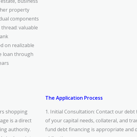
estate, business
ther property
vidual components
 thread: valuable
bank
d on realizable
he loan through
ears
The Application Process
rs shopping
1. Initial Consultation: Contact our debt
ge is a direct
of
your capital needs, collateral, and tr
ng authority.
fund
debt financing is appropriate and d