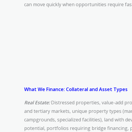
can move quickly when opportunities require fas
What We Finance: Collateral and Asset Types
Real Estate:
Distressed properties, value-add pro
and tertiary markets, unique property types (mar
campgrounds, specialized facilities), land with 
potential, portfolios requiring bridge financing, 