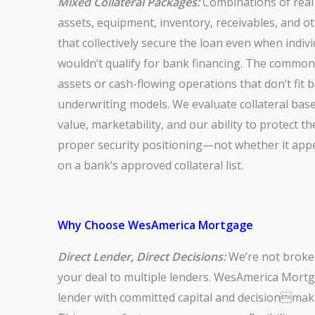
Mixed Collateral Packages:
Combinations of real 
assets, equipment, inventory, receivables, and o
that collectively secure the loan even when indi
wouldn’t qualify for bank financing. The common
assets or cash-flowing operations that don’t fit 
underwriting models. We evaluate collateral base
value, marketability, and our ability to protect t
proper security positioning—not whether it app
on a bank’s approved collateral list.
Why Choose WesAmerica Mortgage
Direct Lender, Direct Decisions:
We’re not broke
your deal to multiple lenders. WesAmerica Mortga
lender with committed capital and decisionmaki