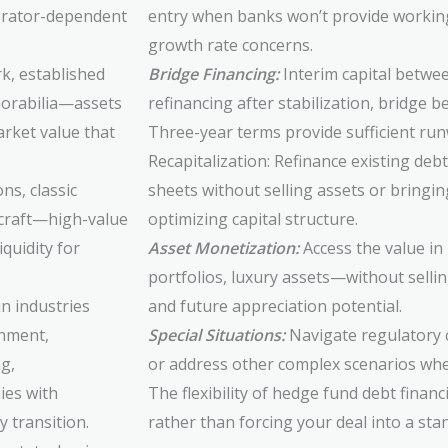
perator-dependent
entry when banks won’t provide working 
growth rate concerns.
, established
Bridge Financing:
Interim capital betwe
emorabilia—assets
refinancing after stabilization, bridge b
rket value that
Three-year terms provide sufficient runwa
Recapitalization: Refinance existing deb
ons, classic
sheets without selling assets or bringin
rcraft—high-value
optimizing capital structure.
iquidity for
Asset Monetization:
Access the value in 
portfolios, luxury assets—without sellin
in industries
and future appreciation potential.
inment,
Special Situations:
Navigate regulatory c
g,
or address other complex scenarios wher
ies with
The flexibility of hedge fund debt finan
 transition.
rather than forcing your deal into a st