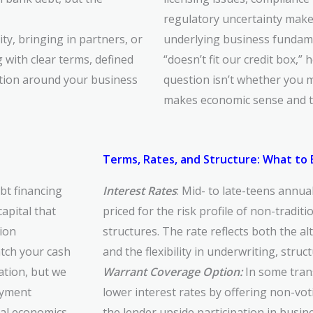
regulatory uncertainty mak
ity, bringing in partners, or
underlying business fundame
g with clear terms, defined
“doesn’t fit our credit box,” 
zation around your business
question isn’t whether you m
makes economic sense and th
Terms, Rates, and Structure: What to
bt financing
Interest Rates
: Mid- to late-teens annua
apital that
priced for the risk profile of non-tradit
tion
structures. The rate reflects both the al
tch your cash
and the flexibility in underwriting, struc
ation, but we
Warrant Coverage Option:
In some tran
ayment
lower interest rates by offering non-vo
eal economics
the lender upside participation in busi