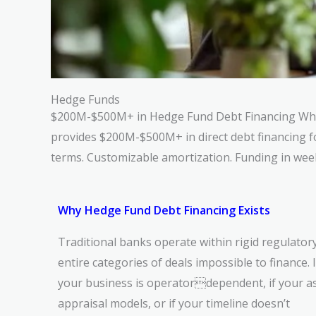
Hedge Funds
$200M-$500M+ in Hedge Fund Debt Financing W
provides $200M-$500M+ in direct debt financing 
terms. Customizable amortization. Funding in wee
Why Hedge Fund Debt Financing Exists
Traditional banks operate within rigid regulato
entire categories of deals impossible to finance. If 
your business is operatordependent, if your ass
appraisal models, or if your timeline doesn’t