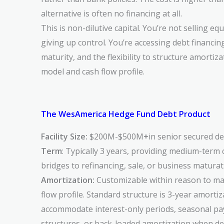
alternative is often no financing at all.
This is non-dilutive capital. You’re not selling equ
giving up control. You’re accessing debt financin
maturity, and the flexibility to structure amorti
model and cash flow profile.
The WesAmerica Hedge Fund Debt Product
Facility Size:
$200M-$500M
+
in senior secured de
Term
: Typically 3 years, providing medium-term c
bridges to refinancing, sale, or business matura
Amortization:
Customizable within reason to ma
flow profile. Standard structure is 3-year amortiz
accommodate interest-only periods, seasonal p
structures, or back-loaded amortization when d