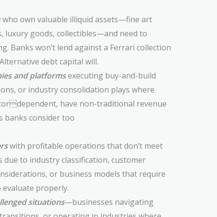
s
who own valuable illiquid assets—fine art
s, luxury goods, collectibles—and need to
g. Banks won’t lend against a Ferrari collection
ternative debt capital will.
ies and platforms
executing buy-and-build
ions, or industry consolidation plays where
tordependent, have non-traditional revenue
rs banks consider too
rs
with profitable operations that don’t meet
due to industry classification, customer
nsiderations, or business models that require
 evaluate properly.
llenged situations
—businesses navigating
 transitions, or operating in industries where