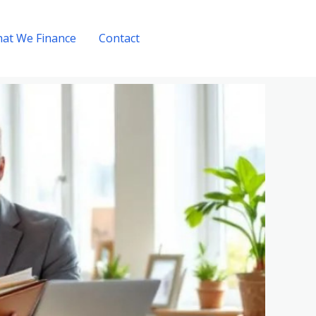
at We Finance
Contact
Get A Quote