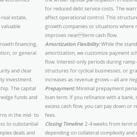
for reduced debt service costs. The war
—real estate,
affect operational control. This structur
 valuable
growth companies or situations where r
improves nearterm cash flow.
growth financing,
Amortization Flexibility:
While the standa
ation, or general
amortization, we customize payment sc
flow. Interest-only periods during ram
rity and clear
structures for cyclical businesses, or g
ity investment.
increases as revenue grows—all are nego
hip. The capital
Prepayment:
Minimal prepayment penalti
l hedge funds and
loan term. If you refinance with a bank, 
excess cash flow, you can pay down or re
ns in the mid- to
fees.
ss to substantial
Closing Timeline
: 2-4 weeks from term s
mplex deals and
depending on collateral complexity and 